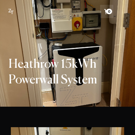
0
Heathrow 15kWh
Powerwall System