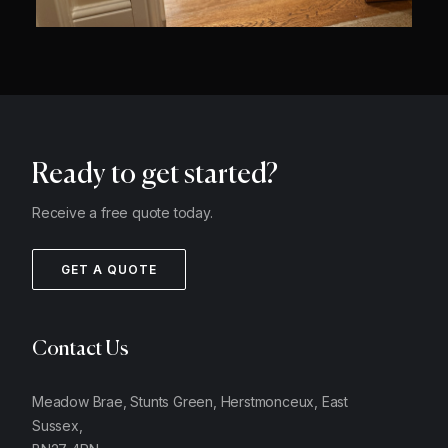
Ready to get started?
Receive a free quote today.
GET A QUOTE
Contact Us
Meadow Brae, Stunts Green, Herstmonceux, East
Sussex,