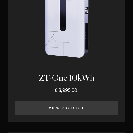
ZT-One 10kWh
£ 3,995.00
VIEW PRODUCT