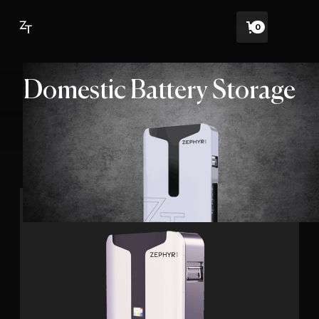
0
Domestic Battery Storage