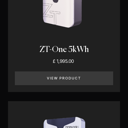
ZT-One 5kWh
£ 1,995.00
VIEW PRODUCT