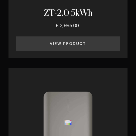
ZT-2.0 5kWh
£ 2,995.00
VIEW PRODUCT