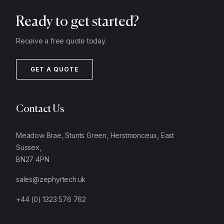
Ready to get started?
Receive a free quote today.
GET A QUOTE
Contact Us
Meadow Brae, Stunts Green, Herstmonceux, East
Sussex,
BN27 4PN
sales@zephyrtech.uk
+44 (0) 1323 576 762