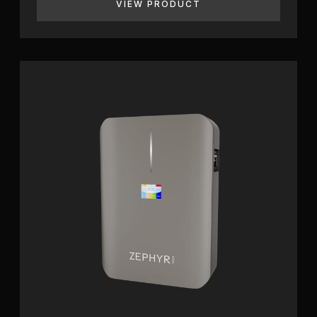
VIEW PRODUCT