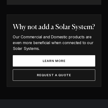
Why not add a Solar System?
Our Commercial and Domestic products are
even more beneficial when connected to our
Solar Systems.
LEARN MORE
REQUEST A QUOTE