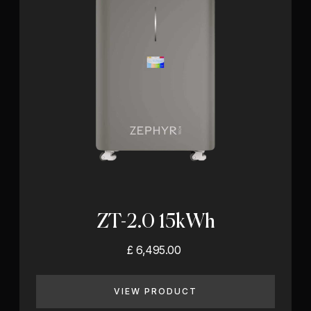
ZT-2.0 15kWh
£ 6,495.00
VIEW PRODUCT