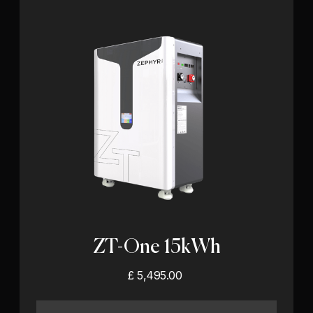
ZT-One 15kWh
£ 5,495.00