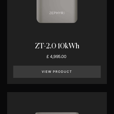
ZT-2.0 10kWh
£ 4,995.00
VIEW PRODUCT