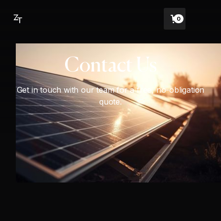
0
Contact Us
Get in touch with our team for a free, no-obligation
quote.