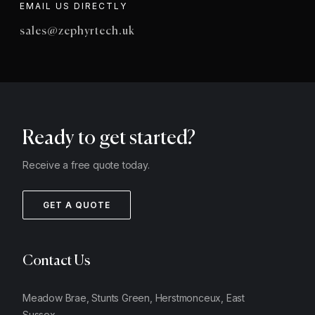
EMAIL US DIRECTLY
sales@zephyrtech.uk
Ready to get started?
Receive a free quote today.
GET A QUOTE
Contact Us
Meadow Brae, Stunts Green, Herstmonceux, East
Sussex,