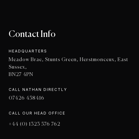
Contact Info
HEADQUARTERS
Meadow Brae, Stunts Green, Herstmonceux, East
Sussex,
BN27 4PN
CALL NATHAN DIRECTLY
07426 458416
CALL OUR HEAD OFFICE
+44 (0) 1323 576 762