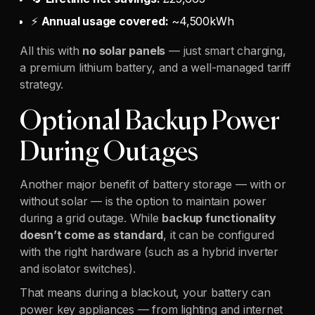
⚡
Annual usage covered:
~4,500kWh
All this with
no solar panels
— just smart charging,
a premium lithium battery, and a well-managed tariff
strategy.
Optional Backup Power
During Outages
Another major benefit of battery storage — with or
without solar — is the option to maintain power
during a grid outage. While
backup functionality
doesn’t come as standard
, it can be configured
with the right hardware (such as a hybrid inverter
and isolator switches).
That means during a blackout, your battery can
power key appliances — from lighting and internet