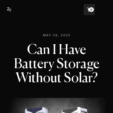
0
MAY 28, 2025
Can I Have
Battery Storage
Without Solar?