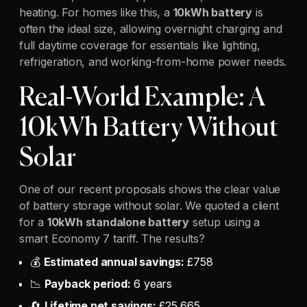
heating. For homes like this, a
10kWh battery
is
often the ideal size, allowing overnight charging and
full daytime coverage for essentials like lighting,
refrigeration, and working-from-home power needs.
Real-World Example: A
10kWh Battery Without
Solar
One of our recent proposals shows the clear value
of battery storage without solar. We quoted a client
for a
10kWh standalone battery
setup using a
smart Economy 7 tariff. The results?
💰
Estimated annual savings:
£758
📉
Payback period:
6 years
🔄
Lifetime net savings:
£25,665