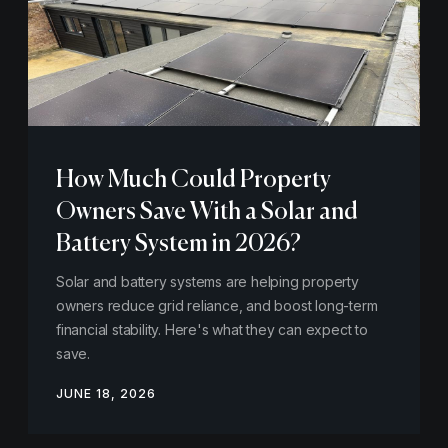
How Much Could Property
Owners Save With a Solar and
Battery System in 2026?
Solar and battery systems are helping property
owners reduce grid reliance, and boost long-term
financial stability. Here's what they can expect to
save.
JUNE 18, 2026