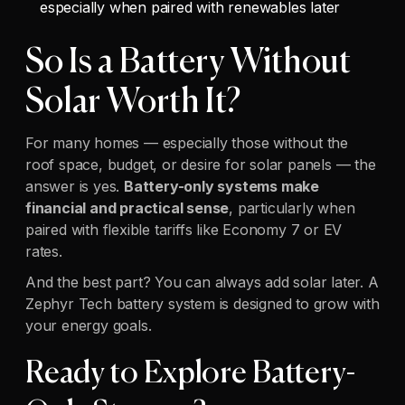
especially when paired with renewables later
So Is a Battery Without
Solar Worth It?
For many homes — especially those without the
roof space, budget, or desire for solar panels — the
answer is yes.
Battery-only systems make
financial and practical sense
, particularly when
paired with flexible tariffs like Economy 7 or EV
rates.
And the best part? You can always add solar later. A
Zephyr Tech battery system is designed to grow with
your energy goals.
Ready to Explore Battery-