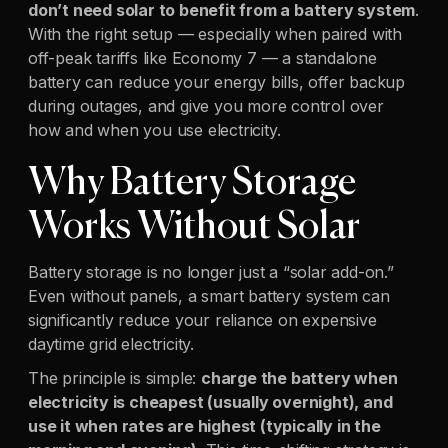
don’t need solar to benefit from a battery system
.
With the right setup — especially when paired with
off-peak tariffs like Economy 7 — a standalone
battery can reduce your energy bills, offer backup
during outages, and give you more control over
how and when you use electricity.
Why Battery Storage
Works Without Solar
Battery storage is no longer just a “solar add-on.”
Even without panels, a smart battery system can
significantly reduce your reliance on expensive
daytime grid electricity.
The principle is simple:
charge the battery when
electricity is cheapest (usually overnight), and
use it when rates are highest (typically in the