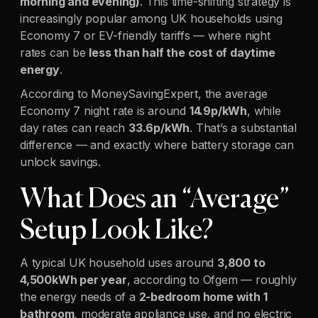
morning and evening)
. This time-shifting strategy is
increasingly popular among UK households using
Economy 7 or EV-friendly tariffs — where night
rates can be
less than half the cost of daytime
energy
.
According to MoneySavingExpert, the average
Economy 7 night rate is around
14.9p/kWh
, while
day rates can reach
33.6p/kWh
. That’s a substantial
difference — and exactly where battery storage can
unlock savings.
What Does an “Average”
Setup Look Like?
A typical UK household uses around
3,800 to
4,500kWh per year
, according to Ofgem — roughly
the energy needs of a
2-bedroom home with 1
bathroom
, moderate appliance use, and no electric