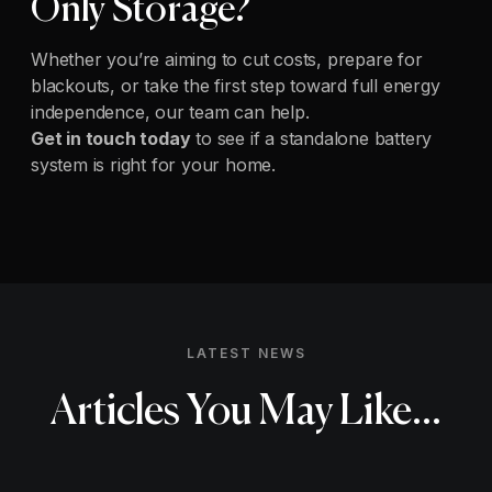
Only Storage?
Whether you’re aiming to cut costs, prepare for
blackouts, or take the first step toward full energy
independence, our team can help.
Get in touch today
to see if a standalone battery
system is right for your home.
LATEST NEWS
Articles You May Like...