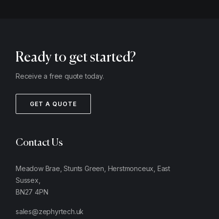
Ready to get started?
Receive a free quote today.
GET A QUOTE
Contact Us
Meadow Brae, Stunts Green, Herstmonceux, East
Sussex,
BN27 4PN
sales@zephyrtech.uk