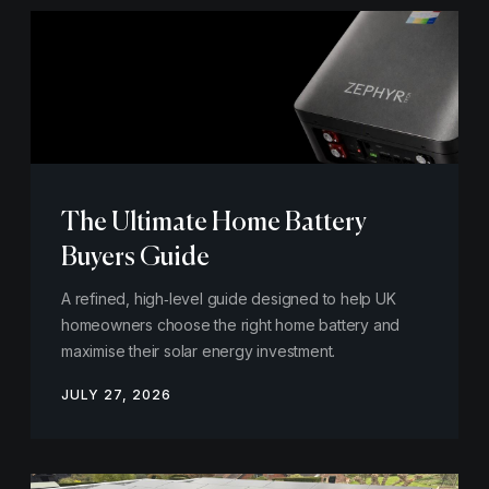
The Ultimate Home Battery
Buyers Guide
A refined, high‑level guide designed to help UK
homeowners choose the right home battery and
maximise their solar energy investment.
JULY 27, 2026