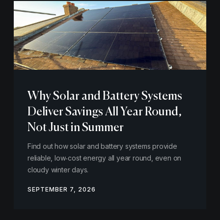
Why Solar and Battery Systems
Deliver Savings All Year Round,
Not Just in Summer
Find out how solar and battery systems provide
reliable, low‑cost energy all year round, even on
cloudy winter days.
SEPTEMBER 7, 2026