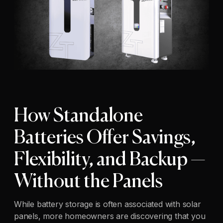
How Standalone
Batteries Offer Savings,
Flexibility, and Backup —
Without the Panels
While battery storage is often associated with solar
panels, more homeowners are discovering that you