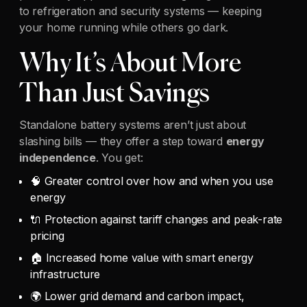
to refrigeration and security systems — keeping
your home running while others go dark.
Why It’s About More
Than Just Savings
Standalone battery systems aren’t just about
slashing bills — they offer a step toward
energy
independence
. You get:
🧠 Greater control over how and when you use
energy
🔌 Protection against tariff changes and peak-rate
pricing
🏠 Increased home value with smart energy
infrastructure
🌍 Lower grid demand and carbon impact,